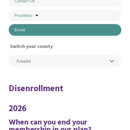
Contact Us
Providers
Enroll
Switch your county
Disenrollment
2026
When can you end your
membership in our plan?