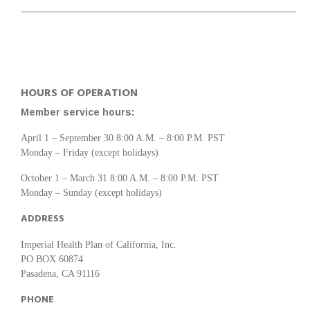
HOURS OF OPERATION
Member service hours:
April 1 – September 30 8:00 A.M. – 8:00 P.M. PST
Monday – Friday (except holidays)
October 1 – March 31 8:00 A.M. – 8:00 P.M. PST
Monday – Sunday (except holidays)
ADDRESS
Imperial Health Plan of California, Inc.
PO BOX 60874
Pasadena, CA 91116
PHONE