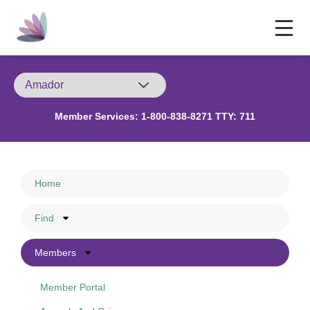
Member Services:
1-800-838-8271 TTY: 711
Home
Find
Members
Member Portal