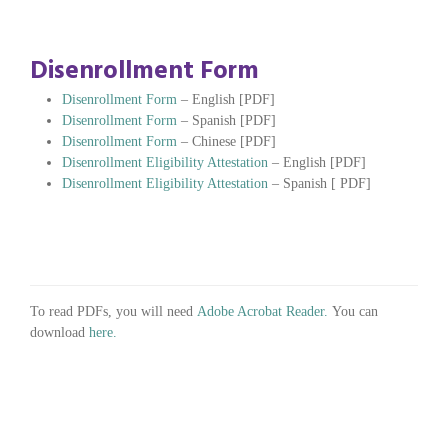
Disenrollment Form
Disenrollment Form
– English [PDF]
Disenrollment Form
– Spanish [PDF]
Disenrollment Form
– Chinese [PDF]
Disenrollment Eligibility Attestation
– English [PDF]
Disenrollment Eligibility Attestation
– Spanish [ PDF]
To read PDFs, you will need
Adobe Acrobat Reader.
You can
download
here.