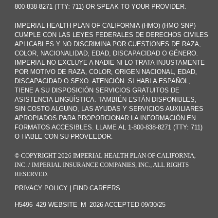
800-838-8271 (TTY: 711) OR SPEAK TO YOUR PROVIDER.
IMPERIAL HEALTH PLAN OF CALIFORNIA (HMO) (HMO SNP)
CUMPLE CON LAS LEYES FEDERALES DE DERECHOS CIVILES
APLICABLES Y NO DISCRIMINA POR CUESTIONES DE RAZA,
COLOR, NACIONALIDAD, EDAD, DISCAPACIDAD O GÉNERO.
IMPERIAL NO EXCLUYE A NADIE NI LO TRATA INJUSTAMENTE
POR MOTIVO DE RAZA, COLOR, ORIGEN NACIONAL, EDAD,
DISCAPACIDAD O SEXO. ATENCIÓN: SI HABLA ESPAÑOL,
TIENE A SU DISPOSICIÓN SERVICIOS GRATUITOS DE
ASISTENCIA LINGÜÍSTICA. TAMBIÉN ESTÁN DISPONIBLES,
SIN COSTO ALGUNO, LAS AYUDAS Y SERVICIOS AUXILIARES
APROPIADOS PARA PROPORCIONAR LA INFORMACIÓN EN
FORMATOS ACCESIBLES. LLAME AL 1-800-838-8271 (TTY: 711)
O HABLE CON SU PROVEEDOR.
© COPYRIGHT 2026 IMPERIAL HEALTH PLAN OF CALIFORNIA,
INC. / IMPERIAL INSURANCE COMPANIES, INC., ALL RIGHTS
RESERVED.
PRIVACY POLICY
|
FIND CAREERS
H5496_429 WEBSITE_M_2026 ACCEPTED 09/30/25