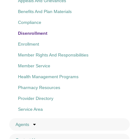
Appeals And Grievances
Benefits And Plan Materials
Compliance
Disenrollment
Enrollment
Member Rights And Responsibilities
Member Service
Health Management Programs
Pharmacy Resources
Provider Directory
Service Area
Agents