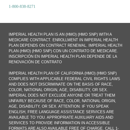
1-800-838-8271
IMPERIAL HEALTH PLAN IS AN (HMO) (HMO SNP) WITH A
MEDICARE CONTRACT. ENROLLMENT IN IMPERIAL HEALTH
PLAN DEPENDS ON CONTRACT RENEWAL. IMPERIAL HEALTH
PLAN (HMO) (HMO SNP) CON UN CONTRATO DE MEDICARE.
INSCRIPCIÓN EN IMPERIAL HEALTH PLAN DEPENDE DE LA
RENOVACIÓN DE CONTRATO
IMPERIAL HEALTH PLAN OF CALIFORNIA (HMO) (HMO SNP)
COMPLIES WITH APPLICABLE FEDERAL CIVIL RIGHTS LAWS
AND DOES NOT DISCRIMINATE ON THE BASIS OF RACE,
COLOR, NATIONAL ORIGIN, AGE, DISABILITY, OR SEX.
IMPERIAL DOES NOT EXCLUDE ANYONE OR TREAT THEM
UNFAIRLY BECAUSE OF RACE, COLOR, NATIONAL ORIGIN,
AGE, DISABILITY, OR SEX. ATTENTION: IF YOU SPEAK
ENGLISH, FREE LANGUAGE ASSISTANCE SERVICES ARE
AVAILABLE TO YOU. APPROPRIATE AUXILIARY AIDS AND
SERVICES TO PROVIDE INFORMATION IN ACCESSIBLE
FORMATS ARE ALSO AVAILABLE FREE OF CHARGE. CALL 1-