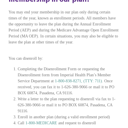
You may end your membership in our plan only during certain
times of the year, known as enrollment periods. All members have
the opportunity to leave the plan during the Annual Enrollment
Period (AEP) and during the Medicare Advantage Open Enrollment
Period (MA OEP). In certain situations, you may also be eligible to
leave the plan at other times of the year.
You can disenroll by:
Completing the Disenrollment Form or requesting the
Disenrollment form from Imperial Health Plan’s Member
Service Department at
1-800-838-8271, (TTY: 711)
. Once
received, you can fax it to 1-626-380-9066 or mail it to PO
BOX 60874, Pasadena, CA 91116.
Write a letter to the plan requesting to disenroll via fax to 1-
626-380-9066 or mail it to PO BOX 60874, Pasadena, CA
91116.
Enroll in another plan (during a valid enrollment period)
Call
1-800-MEDICARE
and request to disenroll