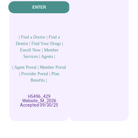
ENTER
|
Find a Doctor
|
Find a
Dentist
|
Find Your Drugs
|
Enroll Now
|
Member
Services
|
Agents
|
|
Agent Portal
|
Member Portal
|
Provider Portal
|
Plan
Benefits
|
H5496_429
Website_M_2026
Accepted 09/30/25