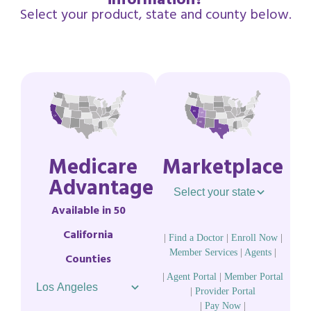
information?
Select your product, state and county below.
Medicare
Marketplace
Advantage
Available in 50
California
|
Find a Doctor
|
Enroll Now
|
Member Services
|
Agents
|
Counties
|
Agent Portal
|
Member Portal
|
Provider Portal
|
Pay Now
|