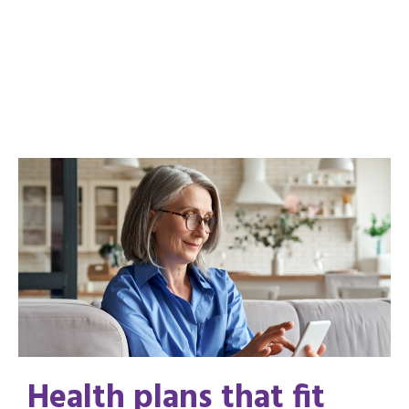
Health plans that fit