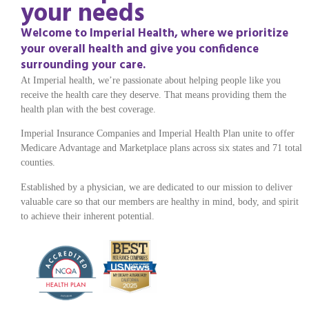
your needs
Welcome to Imperial Health, where we prioritize
your overall health and give you confidence
surrounding your care.
At Imperial health, we’re passionate about helping people like you
receive the health care they deserve. That means providing them the
health plan with the best coverage.
Imperial Insurance Companies and Imperial Health Plan unite to offer
Medicare Advantage and Marketplace plans across six states and 71 total
counties.
Established by a physician, we are dedicated to our mission to deliver
valuable care so that our members are healthy in mind, body, and spirit
to achieve their inherent potential.