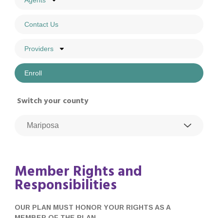
Agents
Contact Us
Providers
Enroll
Switch your county
Member Rights and
Responsibilities
OUR PLAN MUST HONOR YOUR RIGHTS AS A
MEMBER OF THE PLAN