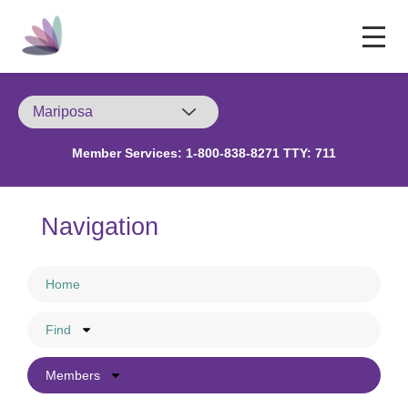
Member Services:
1-800-838-8271 TTY: 711
Navigation
Home
Find
Members