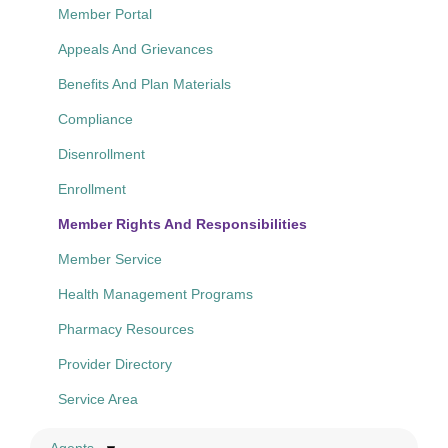
Member Portal
Appeals And Grievances
Benefits And Plan Materials
Compliance
Disenrollment
Enrollment
Member Rights And Responsibilities
Member Service
Health Management Programs
Pharmacy Resources
Provider Directory
Service Area