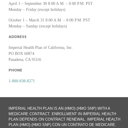
April 1 – September 30 8:00 A.M. – 8:00 P.M. PST
Monday – Friday (except holidays)
October 1 – March 31 8:00 A.M. – 8:00 P.M. PST
Monday – Sunday (except holidays)
ADDRESS
Imperial Health Plan of California, Inc.
PO BOX 60874
Pasadena, CA 91116
PHONE
1-800-838-8271
IMPERIAL HEALTH PLAN IS AN (HMO) (HMO SNP) WITH A
MEDICARE CONTRACT. ENROLLMENT IN IMPERIAL HEALTH
PLAN DEPENDS ON CONTRACT RENEWAL. IMPERIAL HEALTH
PLAN (HMO) (HMO SNP) CON UN CONTRATO DE MEDICARE.