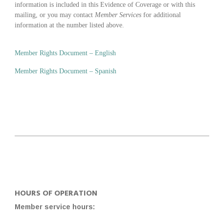
information is included in this Evidence of Coverage or with this
mailing, or you may contact
Member Services
for additional
information at the number listed above.
Member Rights Document – English
Member Rights Document – Spanish
HOURS OF OPERATION
Member service hours: