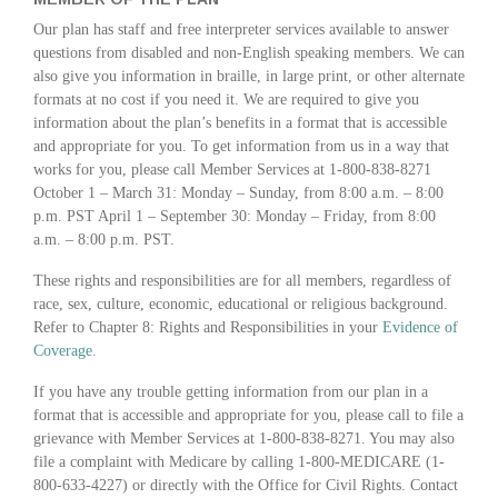
Our plan has staff and free interpreter services available to answer
questions from disabled and non-English speaking members. We can
also give you information in braille, in large print, or other alternate
formats at no cost if you need it. We are required to give you
information about the plan’s benefits in a format that is accessible
and appropriate for you. To get information from us in a way that
works for you, please call Member Services at 1-800-838-8271
October 1 – March 31: Monday – Sunday, from 8:00 a.m. – 8:00
p.m. PST April 1 – September 30: Monday – Friday, from 8:00
a.m. – 8:00 p.m. PST.
These rights and responsibilities are for all members, regardless of
race, sex, culture, economic, educational or religious background.
Refer to Chapter 8: Rights and Responsibilities in your
Evidence of
Coverage
.
If you have any trouble getting information from our plan in a
format that is accessible and appropriate for you, please call to file a
grievance with Member Services at 1-800-838-8271. You may also
file a complaint with Medicare by calling 1-800-MEDICARE (1-
800-633-4227) or directly with the Office for Civil Rights. Contact