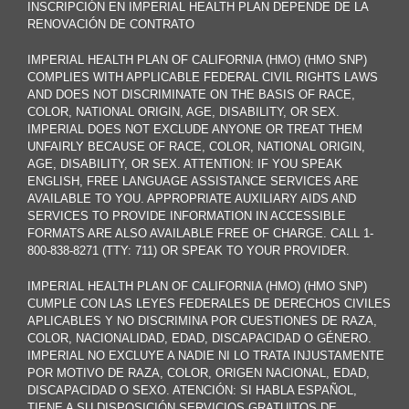
INSCRIPCIÓN EN IMPERIAL HEALTH PLAN DEPENDE DE LA
RENOVACIÓN DE CONTRATO
IMPERIAL HEALTH PLAN OF CALIFORNIA (HMO) (HMO SNP)
COMPLIES WITH APPLICABLE FEDERAL CIVIL RIGHTS LAWS
AND DOES NOT DISCRIMINATE ON THE BASIS OF RACE,
COLOR, NATIONAL ORIGIN, AGE, DISABILITY, OR SEX.
IMPERIAL DOES NOT EXCLUDE ANYONE OR TREAT THEM
UNFAIRLY BECAUSE OF RACE, COLOR, NATIONAL ORIGIN,
AGE, DISABILITY, OR SEX. ATTENTION: IF YOU SPEAK
ENGLISH, FREE LANGUAGE ASSISTANCE SERVICES ARE
AVAILABLE TO YOU. APPROPRIATE AUXILIARY AIDS AND
SERVICES TO PROVIDE INFORMATION IN ACCESSIBLE
FORMATS ARE ALSO AVAILABLE FREE OF CHARGE. CALL 1-
800-838-8271 (TTY: 711) OR SPEAK TO YOUR PROVIDER.
IMPERIAL HEALTH PLAN OF CALIFORNIA (HMO) (HMO SNP)
CUMPLE CON LAS LEYES FEDERALES DE DERECHOS CIVILES
APLICABLES Y NO DISCRIMINA POR CUESTIONES DE RAZA,
COLOR, NACIONALIDAD, EDAD, DISCAPACIDAD O GÉNERO.
IMPERIAL NO EXCLUYE A NADIE NI LO TRATA INJUSTAMENTE
POR MOTIVO DE RAZA, COLOR, ORIGEN NACIONAL, EDAD,
DISCAPACIDAD O SEXO. ATENCIÓN: SI HABLA ESPAÑOL,
TIENE A SU DISPOSICIÓN SERVICIOS GRATUITOS DE