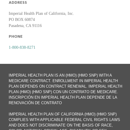
ADDRESS
Imperial Health Plan of California, Inc.
PO BOX 60874
Pasadena, CA 91116
PHONE
1-800-838-8271
IMPERIAL HEALTH PLAN IS AN (HMO) (HMO SNP) WITH A
MEDICARE CONTRACT. ENROLLMENT IN IMPERIAL HEALTH
PLAN DEPENDS ON CONTRACT RENEWAL. IMPERIAL HEALTH
PLAN (HMO) (HMO SNP) CON UN CONTRATO DE MEDICARE.
INSCRIPCIÓN EN IMPERIAL HEALTH PLAN DEPENDE DE LA
RENOVACIÓN DE CONTRATO
IMPERIAL HEALTH PLAN OF CALIFORNIA (HMO) (HMO SNP)
COMPLIES WITH APPLICABLE FEDERAL CIVIL RIGHTS LAWS
AND DOES NOT DISCRIMINATE ON THE BASIS OF RACE,