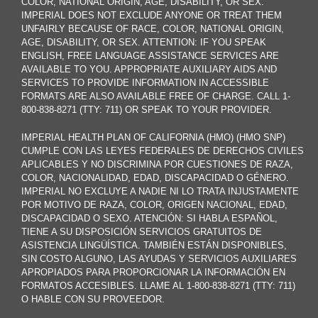
COLOR, NATIONAL ORIGIN, AGE, DISABILITY, OR SEX.
IMPERIAL DOES NOT EXCLUDE ANYONE OR TREAT THEM
UNFAIRLY BECAUSE OF RACE, COLOR, NATIONAL ORIGIN,
AGE, DISABILITY, OR SEX. ATTENTION: IF YOU SPEAK
ENGLISH, FREE LANGUAGE ASSISTANCE SERVICES ARE
AVAILABLE TO YOU. APPROPRIATE AUXILIARY AIDS AND
SERVICES TO PROVIDE INFORMATION IN ACCESSIBLE
FORMATS ARE ALSO AVAILABLE FREE OF CHARGE. CALL 1-
800-838-8271 (TTY: 711) OR SPEAK TO YOUR PROVIDER.
IMPERIAL HEALTH PLAN OF CALIFORNIA (HMO) (HMO SNP)
CUMPLE CON LAS LEYES FEDERALES DE DERECHOS CIVILES
APLICABLES Y NO DISCRIMINA POR CUESTIONES DE RAZA,
COLOR, NACIONALIDAD, EDAD, DISCAPACIDAD O GÉNERO.
IMPERIAL NO EXCLUYE A NADIE NI LO TRATA INJUSTAMENTE
POR MOTIVO DE RAZA, COLOR, ORIGEN NACIONAL, EDAD,
DISCAPACIDAD O SEXO. ATENCIÓN: SI HABLA ESPAÑOL,
TIENE A SU DISPOSICIÓN SERVICIOS GRATUITOS DE
ASISTENCIA LINGÜÍSTICA. TAMBIÉN ESTÁN DISPONIBLES,
SIN COSTO ALGUNO, LAS AYUDAS Y SERVICIOS AUXILIARES
APROPIADOS PARA PROPORCIONAR LA INFORMACIÓN EN
FORMATOS ACCESIBLES. LLAME AL 1-800-838-8271 (TTY: 711)
O HABLE CON SU PROVEEDOR.