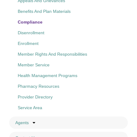
Appeals And Grievances
Benefits And Plan Materials
Compliance
Disenrollment
Enrollment
Member Rights And Responsibilities
Member Service
Health Management Programs
Pharmacy Resources
Provider Directory
Service Area
Agents