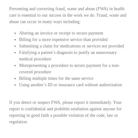
Preventing and correcting fraud, waste and abuse (FWA) in health
care is essential to our success in the work we do. Fraud, waste and
abuse can occur in many ways including:
Altering an invoice or receipt to secure payment
Billing for a more expensive service than provided
Submitting a claim for medications or services not provided
Falsifying a patient’s diagnosis to justify an unnecessary
medical procedure
Misrepresenting a procedure to secure payment for a non-
covered procedure
Billing multiple times for the same service
Using another’s ID or insurance card without authorization
If you detect or suspect FWA, please report it immediately. Your
report is confidential and prohibits retaliation against anyone for
reporting in good faith a possible violation of the code, law or
regulation.