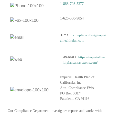
1-888-708-5377
1-626-380-9054
Email:
.
compliancefwa@imperi
alhealthplan.com
Website:
https://imperialhea
lthplanca.navexone.com/
Imperial Health Plan of
California, Inc.
Attn: Compliance FWA
PO Box 60874
Pasadena, CA 91116
Our Compliance Department investigates reports and works with