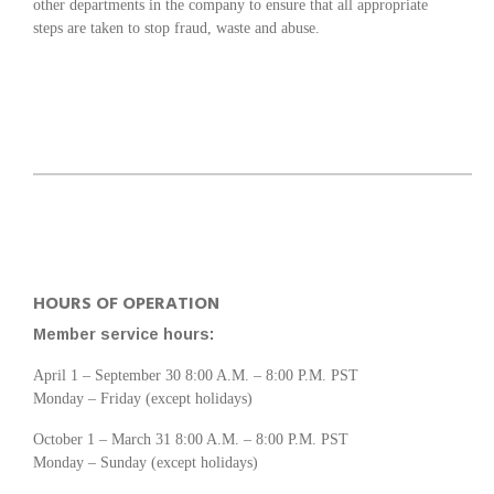
other departments in the company to ensure that all appropriate
steps are taken to stop fraud, waste and abuse.
HOURS OF OPERATION
Member service hours:
April 1 – September 30 8:00 A.M. – 8:00 P.M. PST
Monday – Friday (except holidays)
October 1 – March 31 8:00 A.M. – 8:00 P.M. PST
Monday – Sunday (except holidays)