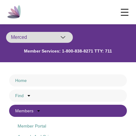
Member Services:
1-800-838-8271 TTY: 711
Home
Find
Members
Member Portal