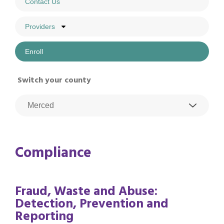
Contact Us
Providers
Enroll
Switch your county
Compliance
Fraud, Waste and Abuse:
Detection, Prevention and
Reporting