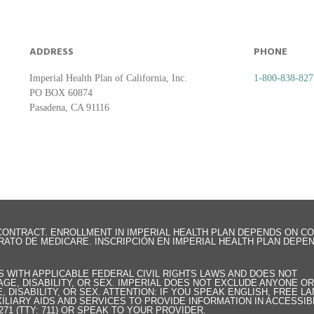
ADDRESS
PHONE
Imperial Health Plan of California, Inc.
1-800-838-827
PO BOX 60874
Pasadena, CA 91116
E CONTRACT. ENROLLMENT IN IMPERIAL HEALTH PLAN DEPENDS ON C
RATO DE MEDICARE. INSCRIPCIÓN EN IMPERIAL HEALTH PLAN DEPE
ES WITH APPLICABLE FEDERAL CIVIL RIGHTS LAWS AND DOES NOT
 AGE, DISABILITY, OR SEX. IMPERIAL DOES NOT EXCLUDE ANYONE O
, DISABILITY, OR SEX. ATTENTION: IF YOU SPEAK ENGLISH, FREE 
ILIARY AIDS AND SERVICES TO PROVIDE INFORMATION IN ACCESSIB
271 (TTY: 711) OR SPEAK TO YOUR PROVIDER.