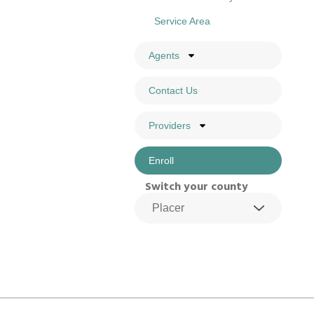
Service Area
Agents
Contact Us
Providers
Enroll
Switch your county