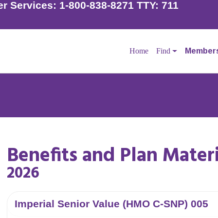
r Services:
1-800-838-8271 TTY: 711
Home
Find
Member
der to schedule your flu shot if you have not already done
Benefits and Plan Materi
l your doctor to make an appointment.
2026
Imperial Senior Value (HMO C-SNP) 005