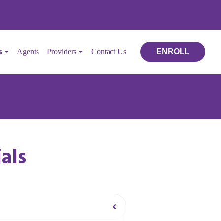
s
Agents
Providers
Contact Us
ENROLL
als