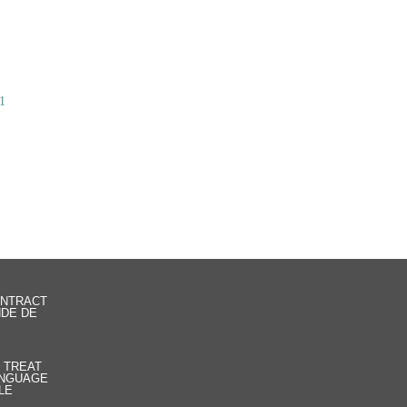
1
ONTRACT
NDE DE
R TREAT
LANGUAGE
LE