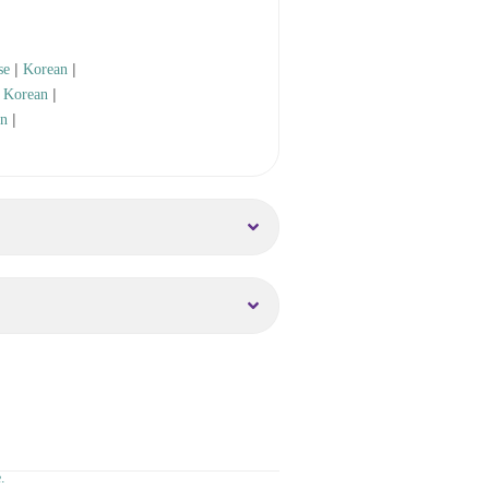
|
|
se
Korean
|
|
Korean
|
an
.