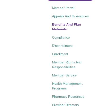
Member Portal
Appeals And Grievances
Benefits And Plan
Materials
Compliance
Disenrollment
Enrollment
Member Rights And
Responsibilities
Member Service
Health Management
Programs
Pharmacy Resources
Provider Directory