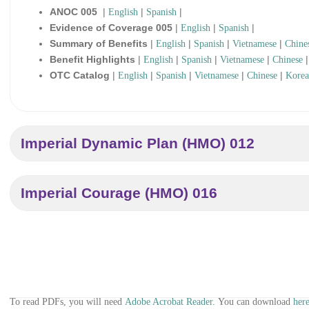
ANOC 005
|
|
|
English
Spanish
Evidence of Coverage 005
|
|
|
English
Spanish
Summary of Benefits
|
|
|
|
English
Spanish
Vietnamese
Chine
Benefit Highlights
|
|
|
|
English
Spanish
Vietnamese
Chinese
OTC Catalog
|
|
|
|
|
English
Spanish
Vietnamese
Chinese
Kore
Imperial Dynamic Plan (HMO) 012
Imperial Courage (HMO) 016
To read PDFs, you will need
Adobe Acrobat Reader.
You can download
here