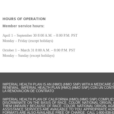
HOURS OF OPERATION
Member service hours:
April 1 – September 30 8:00 A.M. – 8:00 P.M. PST
Monday – Friday (except holidays)
October 1 – March 31 8:00 A.M. – 8:00 P.M. PST
Monday – Sunday (except holidays)
IMPERIAL HEALTH PLAN IS AN (HMO) (HMO SNP) WITH A MEDICAR
RENEWAL. IMPERIAL HEALTH PLAN (HMO) (HMO SNP) CON UN CONT
LA RENOVACIÓN DE CONTRATO
IMPERIAL HEALTH PLAN OF CALIFORNIA (HMO) (HMO SNP) COMPLI
DISCRIMINATE ON THE BASIS OF RACE, COLOR, NATIONAL ORIGIN,
THEM UNFAIRLY BECAUSE OF RACE, COLOR, NATIONAL ORIGIN, AGE
ASSISTANCE SERVICES ARE AVAILABLE TO YOU. APPROPRIATE AUX
FORMATS ARE ALSO AVAILABLE FREE OF CHARGE. CALL 1-800-838-8