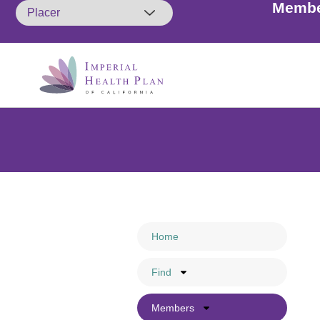
Membe
Members: A friendly remin
so. Cal
Home
Find
Members