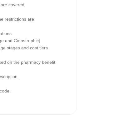
 are covered
e restrictions are
ations
age and Catastrophic)
age stages and cost tiers
ased on the pharmacy benefit.
escription.
code.