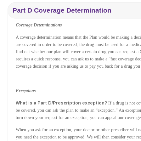
Part D Coverage Determination
Coverage Determinations
A coverage determination means that the Plan would be making a deci
are covered in order to be covered, the drug must be used for a medica
find out whether our plan will cover a certain drug you can request a
requires a quick response, you can ask us to make a “fast coverage dec
coverage decision if you are asking us to pay you back for a drug you
Exceptions
What is a Part D/Prescription exception?
If a drug is not co
be covered, you can ask the plan to make an “exception.” An exception
turn down your request for an exception, you can appeal our coverage
When you ask for an exception, your doctor or other prescriber will n
you need the exception to be approved. We will then consider your re