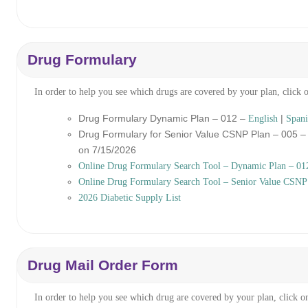
Drug Formulary
In order to help you see which drugs are covered by your plan, click 
Drug Formulary Dynamic Plan – 012 –
|
English
Spani
Drug Formulary for Senior Value CSNP Plan – 005 
on 7/15/2026
Online Drug Formulary Search Tool – Dynamic Plan – 01
Online Drug Formulary Search Tool – Senior Value CSNP
2026 Diabetic Supply List
Drug Mail Order Form
In order to help you see which drug are covered by your plan, click o