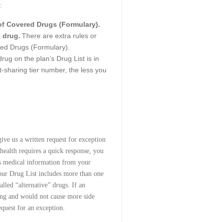
:
 of Covered Drugs (Formulary).
 drug.
There are extra rules or
ered Drugs (Formulary).
rug on the plan’s Drug List is in
st-sharing tier number, the less you
ive us a written request for exception
 health requires a quick response, you
his medical information from your
 our Drug List includes more than one
alled “alternative” drugs. If an
ting and would not cause more side
equest for an exception.