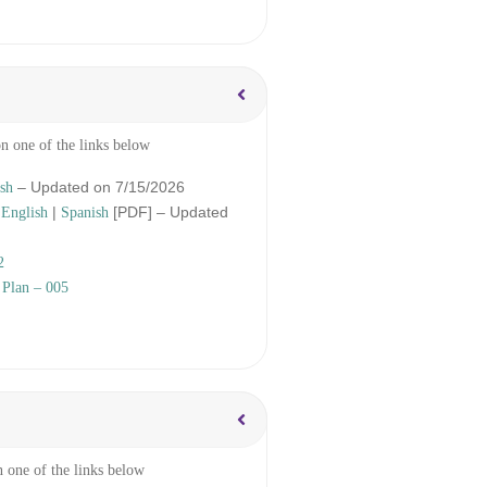
on one of the links below
– Updated on 7/15/2026
sh
–
|
[PDF] – Updated
English
Spanish
2
 Plan – 005
n one of the links below