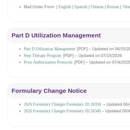
Mail Order Form
|
|
|
|
|
English
Spanish
Chinese
Korean
Viet
Part D Utilization Management
[PDF]
– Updated on 06/15/2
Part D Utilization Management
[PDF]
– Updated on 07/15/2026
Step Therapy Program
[PDF]
– Updated on 07/4/202
Prior Authorization Protocols
Formulary Change Notice
– Updated 06/
2026 Formulary Changes Formulary ID 26350
– Updated 06/
2026 Formulary Changes Formulary ID 26349