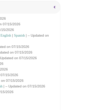
2026
on 07/15/2026
7/15/2026
|
|
| – Updated on
English
Spanish
ated on 07/15/2026
dated on 07/15/2026
 Updated on 07/15/2026
026
/2026
 07/15/2026
 on 07/15/2026
| – Updated on 07/15/2026
sh
/15/2026