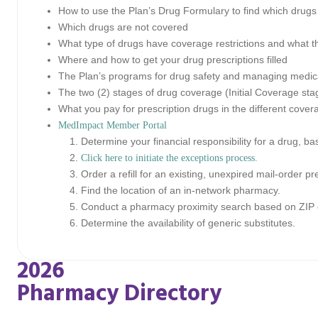
How to use the Plan’s Drug Formulary to find which drugs
Which drugs are not covered
What type of drugs have coverage restrictions and what th
Where and how to get your drug prescriptions filled
The Plan’s programs for drug safety and managing medic
The two (2) stages of drug coverage (Initial Coverage st
What you pay for prescription drugs in the different cover
MedImpact Member Portal
Determine your financial responsibility for a drug, b
Click here to initiate the exceptions process.
Order a refill for an existing, unexpired mail-order pr
Find the location of an in-network pharmacy.
Conduct a pharmacy proximity search based on ZIP 
Determine the availability of generic substitutes.
2026
Pharmacy Directory