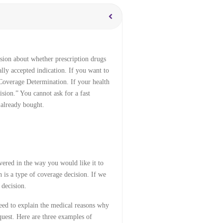
sion about whether prescription drugs
lly accepted indication. If you want to
 Coverage Determination. If your health
ision.” You cannot ask for a fast
 already bought.
vered in the way you would like it to
 is a type of coverage decision. If we
 decision.
eed to explain the medical reasons why
quest. Here are three examples of