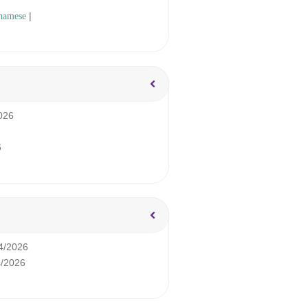
|
namese
026
6
4/2026
4/2026