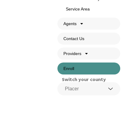
Service Area
Agents
Contact Us
Providers
Enroll
Switch your county