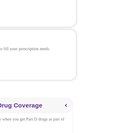
 fill your prescription needs.
 Drug Coverage
w when you get Part D drugs as part of