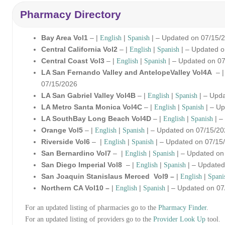
Pharmacy Directory
Bay Area Vol1
– |
|
| – Updated on 07/15/
English
Spanish
Central California Vol2
– |
|
| – Updated 
English
Spanish
Central Coast Vol3
– |
|
| – Updated on 0
English
Spanish
LA San Fernando Valley and AntelopeValley Vol4A
– 
07/15/2026
LA San Gabriel Valley Vol4B
– |
|
| – Upd
English
Spanish
LA Metro Santa Monica Vol4C
– |
|
| – Up
English
Spanish
LA SouthBay Long Beach Vol4D
– |
|
| –
English
Spanish
Orange Vol5
– |
|
| – Updated on 07/15/2
English
Spanish
Riverside Vol6
– |
|
| – Updated on 07/15
English
Spanish
San Bernardino Vol7
– |
|
| – Updated on
English
Spanish
San Diego Imperial Vol8
– |
|
| – Updated
English
Spanish
San Joaquin Stanislaus Merced Vol9 –
|
|
English
Spani
Northern CA Vol10 –
|
|
| – Updated on 07
English
Spanish
For an updated listing of pharmacies go to the
Pharmacy Finder
.
For an updated listing of providers go to the
Provider Look Up
tool.