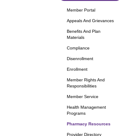
Member Portal
Appeals And Grievances
Benefits And Plan
Materials
Compliance
Disenrollment
Enrollment
Member Rights And
Responsibilities
Member Service
Health Management
Programs
Pharmacy Resources
Provider Directory