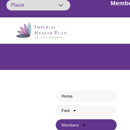
Membe
Members: A friendly remin
Home
so. Cal
Find
Members