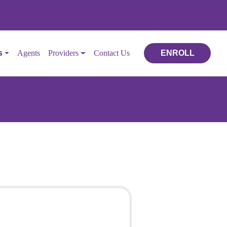
s
Agents
Providers
Contact Us
ENROLL