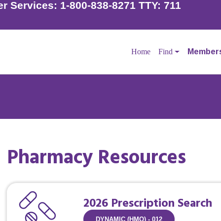
r Services:
1-800-838-8271 TTY: 711
Home
Find
Member
Pharmacy Resources
der to schedule your flu shot if you have not already done
l your doctor to make an appointment.
2026 Prescription Search
DYNAMIC (HMO) - 012