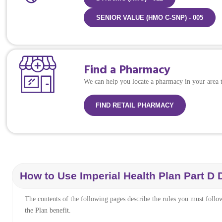
SENIOR VALUE (HMO C-SNP) - 005
Find a Pharmacy
We can help you locate a pharmacy in your area to
FIND RETAIL PHARMACY
How to Use Imperial Health Plan Part D
The contents of the following pages describe the rules you must follo
the Plan benefit.