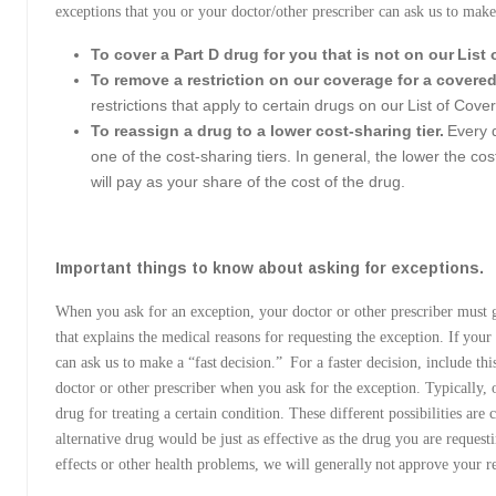
exceptions that you or your doctor/other prescriber can ask us to make
To cover a Part D drug for you that is not on our List
To remove a restriction on our coverage for a covered
restrictions that apply to certain drugs on our List of Cov
To reassign a drug to a lower cost-sharing tier.
Every d
one of the cost-sharing tiers. In general, the lower the co
will pay as your share of the cost of the drug.
Important things to know about asking for exceptions.
When you ask for an exception, your doctor or other prescriber must g
that explains the medical reasons for requesting the exception. If your
can ask us to make a “fast decision.” For a faster decision, include t
doctor or other prescriber when you ask for the exception. Typically,
drug for treating a certain condition. These different possibilities are c
alternative drug would be just as effective as the drug you are reques
effects or other health problems, we will generally not approve your r