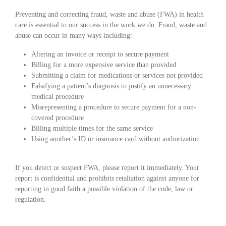
Preventing and correcting fraud, waste and abuse (FWA) in health
care is essential to our success in the work we do. Fraud, waste and
abuse can occur in many ways including:
Altering an invoice or receipt to secure payment
Billing for a more expensive service than provided
Submitting a claim for medications or services not provided
Falsifying a patient’s diagnosis to justify an unnecessary
medical procedure
Misrepresenting a procedure to secure payment for a non-
covered procedure
Billing multiple times for the same service
Using another’s ID or insurance card without authorization
If you detect or suspect FWA, please report it immediately. Your
report is confidential and prohibits retaliation against anyone for
reporting in good faith a possible violation of the code, law or
regulation.