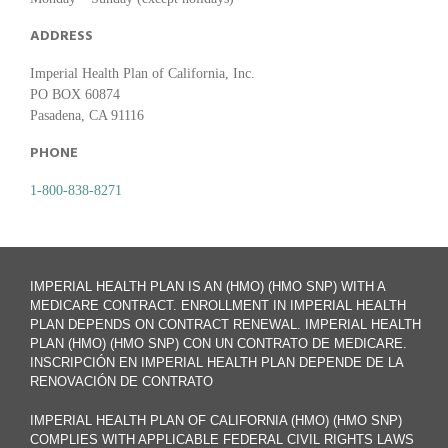
ADDRESS
Imperial Health Plan of California, Inc.
PO BOX 60874
Pasadena, CA 91116
PHONE
1-800-838-8271
IMPERIAL HEALTH PLAN IS AN (HMO) (HMO SNP) WITH A
MEDICARE CONTRACT. ENROLLMENT IN IMPERIAL HEALTH
PLAN DEPENDS ON CONTRACT RENEWAL. IMPERIAL HEALTH
PLAN (HMO) (HMO SNP) CON UN CONTRATO DE MEDICARE.
INSCRIPCIÓN EN IMPERIAL HEALTH PLAN DEPENDE DE LA
RENOVACIÓN DE CONTRATO
IMPERIAL HEALTH PLAN OF CALIFORNIA (HMO) (HMO SNP)
COMPLIES WITH APPLICABLE FEDERAL CIVIL RIGHTS LAWS