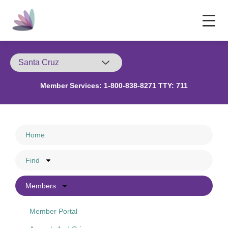
Member Services:
1-800-838-8271 TTY: 711
Home
Find
Members
Member Portal