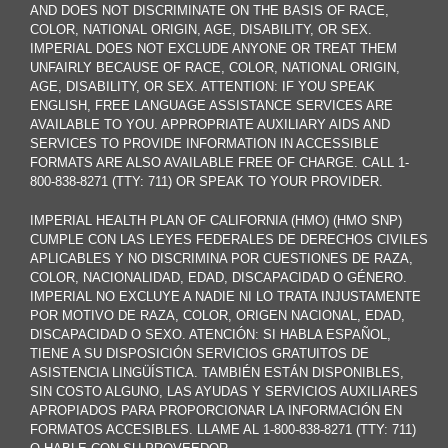
AND DOES NOT DISCRIMINATE ON THE BASIS OF RACE,
COLOR, NATIONAL ORIGIN, AGE, DISABILITY, OR SEX.
IMPERIAL DOES NOT EXCLUDE ANYONE OR TREAT THEM
UNFAIRLY BECAUSE OF RACE, COLOR, NATIONAL ORIGIN,
AGE, DISABILITY, OR SEX. ATTENTION: IF YOU SPEAK
ENGLISH, FREE LANGUAGE ASSISTANCE SERVICES ARE
AVAILABLE TO YOU. APPROPRIATE AUXILIARY AIDS AND
SERVICES TO PROVIDE INFORMATION IN ACCESSIBLE
FORMATS ARE ALSO AVAILABLE FREE OF CHARGE. CALL 1-
800-838-8271 (TTY: 711) OR SPEAK TO YOUR PROVIDER.
IMPERIAL HEALTH PLAN OF CALIFORNIA (HMO) (HMO SNP)
CUMPLE CON LAS LEYES FEDERALES DE DERECHOS CIVILES
APLICABLES Y NO DISCRIMINA POR CUESTIONES DE RAZA,
COLOR, NACIONALIDAD, EDAD, DISCAPACIDAD O GÉNERO.
IMPERIAL NO EXCLUYE A NADIE NI LO TRATA INJUSTAMENTE
POR MOTIVO DE RAZA, COLOR, ORIGEN NACIONAL, EDAD,
DISCAPACIDAD O SEXO. ATENCIÓN: SI HABLA ESPAÑOL,
TIENE A SU DISPOSICIÓN SERVICIOS GRATUITOS DE
ASISTENCIA LINGÜÍSTICA. TAMBIÉN ESTÁN DISPONIBLES,
SIN COSTO ALGUNO, LAS AYUDAS Y SERVICIOS AUXILIARES
APROPIADOS PARA PROPORCIONAR LA INFORMACIÓN EN
FORMATOS ACCESIBLES. LLAME AL 1-800-838-8271 (TTY: 711)