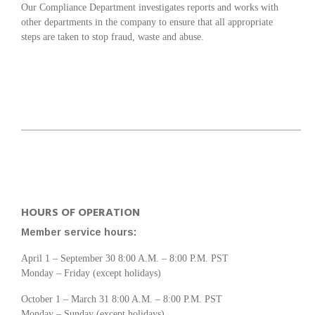
Our Compliance Department investigates reports and works with
other departments in the company to ensure that all appropriate
steps are taken to stop fraud, waste and abuse.
HOURS OF OPERATION
Member service hours:
April 1 – September 30 8:00 A.M. – 8:00 P.M. PST
Monday – Friday (except holidays)
October 1 – March 31 8:00 A.M. – 8:00 P.M. PST
Monday – Sunday (except holidays)