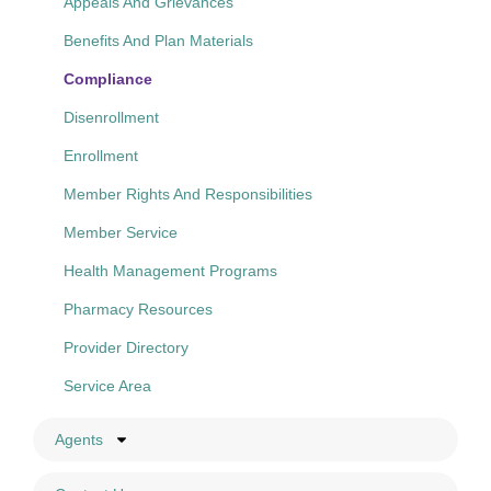
Appeals And Grievances
Benefits And Plan Materials
Compliance
Disenrollment
Enrollment
Member Rights And Responsibilities
Member Service
Health Management Programs
Pharmacy Resources
Provider Directory
Service Area
Agents