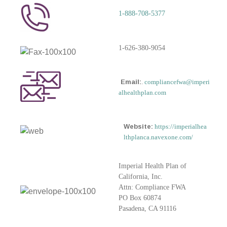
1-888-708-5377
1-626-380-9054
Email:
.
compliancefwa@imperi
alhealthplan.com
Website:
https://imperialhea
lthplanca.navexone.com/
Imperial Health Plan of
California, Inc.
Attn: Compliance FWA
PO Box 60874
Pasadena, CA 91116