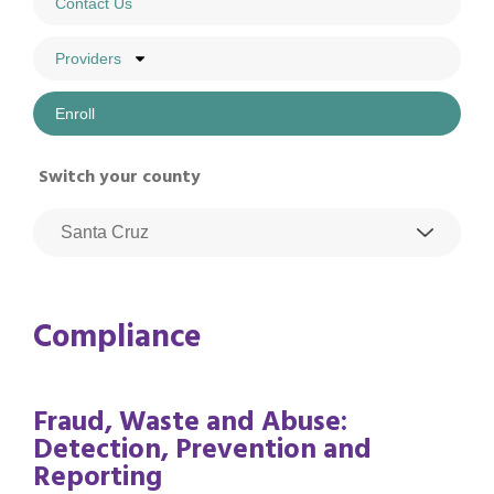
Contact Us
Providers
Enroll
Switch your county
Compliance
Fraud, Waste and Abuse:
Detection, Prevention and
Reporting