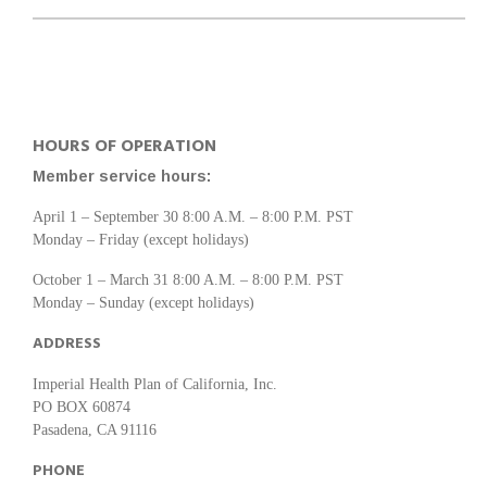
HOURS OF OPERATION
Member service hours:
April 1 – September 30 8:00 A.M. – 8:00 P.M. PST
Monday – Friday (except holidays)
October 1 – March 31 8:00 A.M. – 8:00 P.M. PST
Monday – Sunday (except holidays)
ADDRESS
Imperial Health Plan of California, Inc.
PO BOX 60874
Pasadena, CA 91116
PHONE