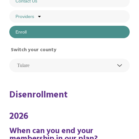
Contact Us
Providers
Enroll
Switch your county
Disenrollment
2026
When can you end your
membership in our plan?