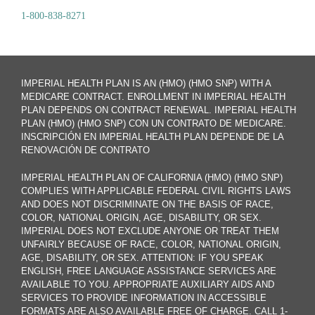
1-800-838-8271
IMPERIAL HEALTH PLAN IS AN (HMO) (HMO SNP) WITH A
MEDICARE CONTRACT. ENROLLMENT IN IMPERIAL HEALTH
PLAN DEPENDS ON CONTRACT RENEWAL. IMPERIAL HEALTH
PLAN (HMO) (HMO SNP) CON UN CONTRATO DE MEDICARE.
INSCRIPCIÓN EN IMPERIAL HEALTH PLAN DEPENDE DE LA
RENOVACIÓN DE CONTRATO
IMPERIAL HEALTH PLAN OF CALIFORNIA (HMO) (HMO SNP)
COMPLIES WITH APPLICABLE FEDERAL CIVIL RIGHTS LAWS
AND DOES NOT DISCRIMINATE ON THE BASIS OF RACE,
COLOR, NATIONAL ORIGIN, AGE, DISABILITY, OR SEX.
IMPERIAL DOES NOT EXCLUDE ANYONE OR TREAT THEM
UNFAIRLY BECAUSE OF RACE, COLOR, NATIONAL ORIGIN,
AGE, DISABILITY, OR SEX. ATTENTION: IF YOU SPEAK
ENGLISH, FREE LANGUAGE ASSISTANCE SERVICES ARE
AVAILABLE TO YOU. APPROPRIATE AUXILIARY AIDS AND
SERVICES TO PROVIDE INFORMATION IN ACCESSIBLE
FORMATS ARE ALSO AVAILABLE FREE OF CHARGE. CALL 1-