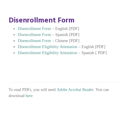
Disenrollment Form
Disenrollment Form
– English [PDF]
Disenrollment Form
– Spanish [PDF]
Disenrollment Form
– Chinese [PDF]
Disenrollment Eligibility Attestation
– English [PDF]
Disenrollment Eligibility Attestation
– Spanish [ PDF]
To read PDFs, you will need
Adobe Acrobat Reader.
You can
download
here.