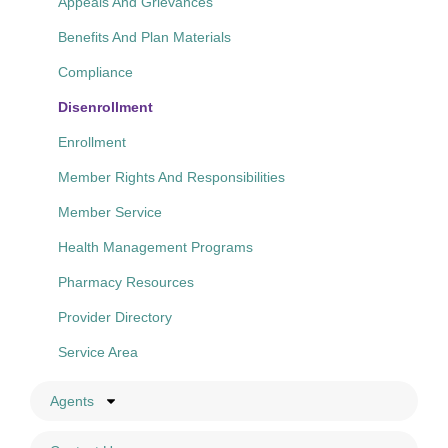
Appeals And Grievances
Benefits And Plan Materials
Compliance
Disenrollment
Enrollment
Member Rights And Responsibilities
Member Service
Health Management Programs
Pharmacy Resources
Provider Directory
Service Area
Agents