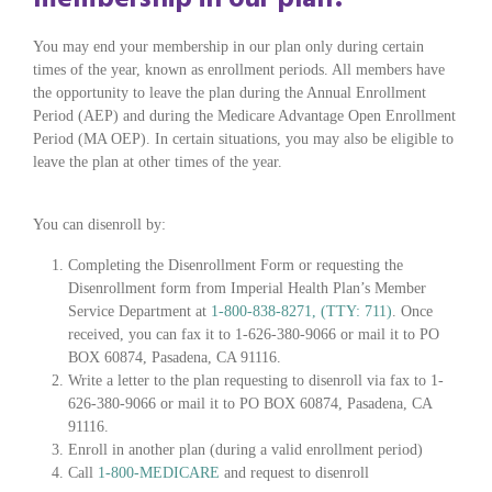
You may end your membership in our plan only during certain
times of the year, known as enrollment periods. All members have
the opportunity to leave the plan during the Annual Enrollment
Period (AEP) and during the Medicare Advantage Open Enrollment
Period (MA OEP). In certain situations, you may also be eligible to
leave the plan at other times of the year.
You can disenroll by:
Completing the Disenrollment Form or requesting the
Disenrollment form from Imperial Health Plan’s Member
Service Department at
1-800-838-8271, (TTY: 711)
. Once
received, you can fax it to 1-626-380-9066 or mail it to PO
BOX 60874, Pasadena, CA 91116.
Write a letter to the plan requesting to disenroll via fax to 1-
626-380-9066 or mail it to PO BOX 60874, Pasadena, CA
91116.
Enroll in another plan (during a valid enrollment period)
Call
1-800-MEDICARE
and request to disenroll