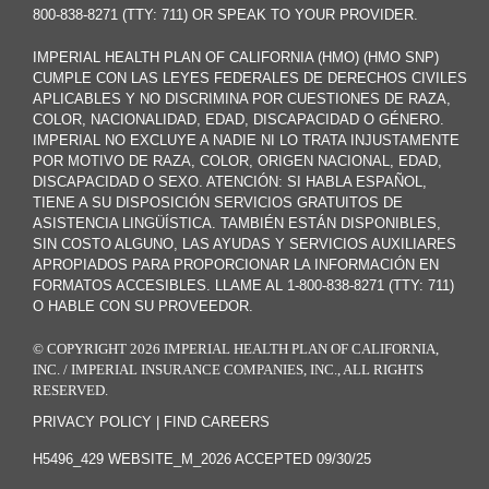
800-838-8271 (TTY: 711) OR SPEAK TO YOUR PROVIDER.
IMPERIAL HEALTH PLAN OF CALIFORNIA (HMO) (HMO SNP)
CUMPLE CON LAS LEYES FEDERALES DE DERECHOS CIVILES
APLICABLES Y NO DISCRIMINA POR CUESTIONES DE RAZA,
COLOR, NACIONALIDAD, EDAD, DISCAPACIDAD O GÉNERO.
IMPERIAL NO EXCLUYE A NADIE NI LO TRATA INJUSTAMENTE
POR MOTIVO DE RAZA, COLOR, ORIGEN NACIONAL, EDAD,
DISCAPACIDAD O SEXO. ATENCIÓN: SI HABLA ESPAÑOL,
TIENE A SU DISPOSICIÓN SERVICIOS GRATUITOS DE
ASISTENCIA LINGÜÍSTICA. TAMBIÉN ESTÁN DISPONIBLES,
SIN COSTO ALGUNO, LAS AYUDAS Y SERVICIOS AUXILIARES
APROPIADOS PARA PROPORCIONAR LA INFORMACIÓN EN
FORMATOS ACCESIBLES. LLAME AL 1-800-838-8271 (TTY: 711)
O HABLE CON SU PROVEEDOR.
© COPYRIGHT 2026 IMPERIAL HEALTH PLAN OF CALIFORNIA,
INC. / IMPERIAL INSURANCE COMPANIES, INC., ALL RIGHTS
RESERVED.
PRIVACY POLICY
|
FIND CAREERS
H5496_429 WEBSITE_M_2026 ACCEPTED 09/30/25