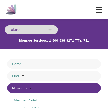
Member Services:
1-800-838-8271 TTY: 711
Home
Find
Members
Member Portal