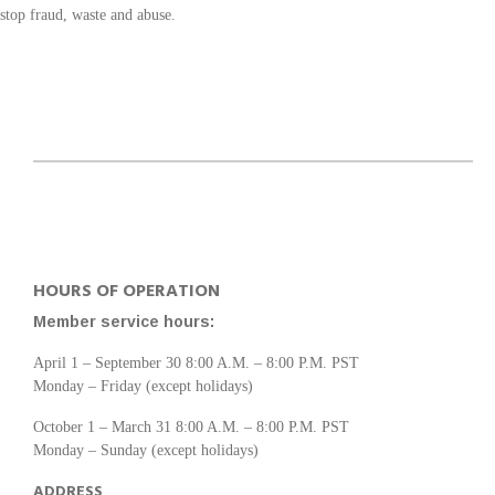
stop fraud, waste and abuse.
HOURS OF OPERATION
Member service hours:
April 1 – September 30 8:00 A.M. – 8:00 P.M. PST
Monday – Friday (except holidays)
October 1 – March 31 8:00 A.M. – 8:00 P.M. PST
Monday – Sunday (except holidays)
ADDRESS