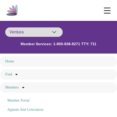
Member Services:
1-800-838-8271 TTY: 711
Home
Find
Members
Member Portal
Appeals And Grievances