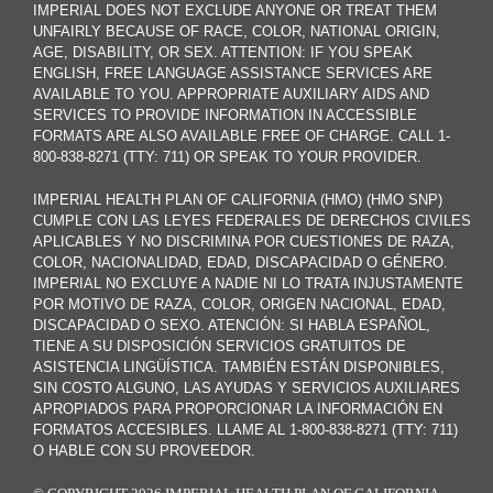
IMPERIAL DOES NOT EXCLUDE ANYONE OR TREAT THEM
UNFAIRLY BECAUSE OF RACE, COLOR, NATIONAL ORIGIN,
AGE, DISABILITY, OR SEX. ATTENTION: IF YOU SPEAK
ENGLISH, FREE LANGUAGE ASSISTANCE SERVICES ARE
AVAILABLE TO YOU. APPROPRIATE AUXILIARY AIDS AND
SERVICES TO PROVIDE INFORMATION IN ACCESSIBLE
FORMATS ARE ALSO AVAILABLE FREE OF CHARGE. CALL 1-
800-838-8271 (TTY: 711) OR SPEAK TO YOUR PROVIDER.
IMPERIAL HEALTH PLAN OF CALIFORNIA (HMO) (HMO SNP)
CUMPLE CON LAS LEYES FEDERALES DE DERECHOS CIVILES
APLICABLES Y NO DISCRIMINA POR CUESTIONES DE RAZA,
COLOR, NACIONALIDAD, EDAD, DISCAPACIDAD O GÉNERO.
IMPERIAL NO EXCLUYE A NADIE NI LO TRATA INJUSTAMENTE
POR MOTIVO DE RAZA, COLOR, ORIGEN NACIONAL, EDAD,
DISCAPACIDAD O SEXO. ATENCIÓN: SI HABLA ESPAÑOL,
TIENE A SU DISPOSICIÓN SERVICIOS GRATUITOS DE
ASISTENCIA LINGÜÍSTICA. TAMBIÉN ESTÁN DISPONIBLES,
SIN COSTO ALGUNO, LAS AYUDAS Y SERVICIOS AUXILIARES
APROPIADOS PARA PROPORCIONAR LA INFORMACIÓN EN
FORMATOS ACCESIBLES. LLAME AL 1-800-838-8271 (TTY: 711)
O HABLE CON SU PROVEEDOR.