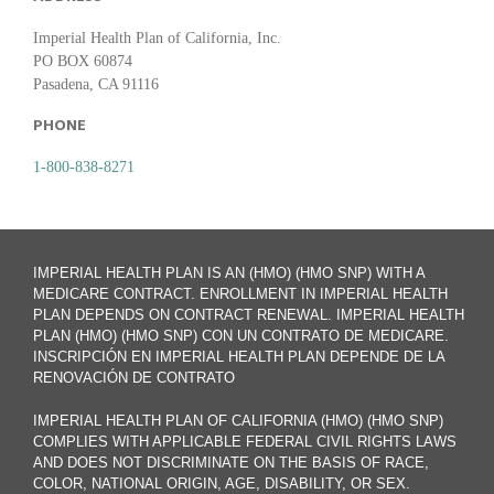
Imperial Health Plan of California, Inc.
PO BOX 60874
Pasadena, CA 91116
PHONE
1-800-838-8271
IMPERIAL HEALTH PLAN IS AN (HMO) (HMO SNP) WITH A
MEDICARE CONTRACT. ENROLLMENT IN IMPERIAL HEALTH
PLAN DEPENDS ON CONTRACT RENEWAL. IMPERIAL HEALTH
PLAN (HMO) (HMO SNP) CON UN CONTRATO DE MEDICARE.
INSCRIPCIÓN EN IMPERIAL HEALTH PLAN DEPENDE DE LA
RENOVACIÓN DE CONTRATO
IMPERIAL HEALTH PLAN OF CALIFORNIA (HMO) (HMO SNP)
COMPLIES WITH APPLICABLE FEDERAL CIVIL RIGHTS LAWS
AND DOES NOT DISCRIMINATE ON THE BASIS OF RACE,
COLOR, NATIONAL ORIGIN, AGE, DISABILITY, OR SEX.