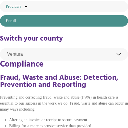
Providers
Enroll
Switch your county
Compliance
Fraud, Waste and Abuse: Detection,
Prevention and Reporting
Preventing and correcting fraud, waste and abuse (FWA) in health care is
essential to our success in the work we do. Fraud, waste and abuse can occur in
many ways including:
Altering an invoice or receipt to secure payment
Billing for a more expensive service than provided