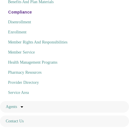
Benefits And Plan Materials
Compliance
Disenrollment
Enrollment
Member Rights And Responsibilities
Member Service
Health Management Programs
Pharmacy Resources
Provider Directory
Service Area
Agents
Contact Us