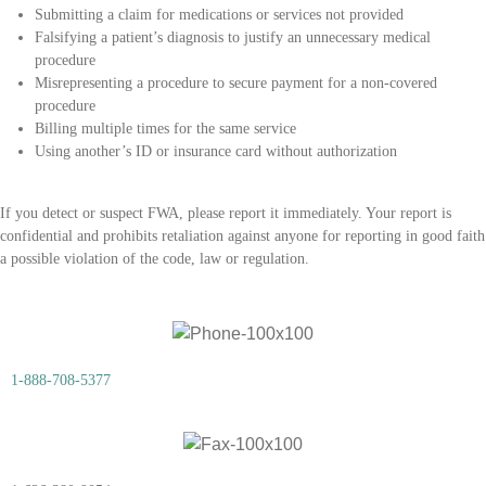
Submitting a claim for medications or services not provided
Falsifying a patient’s diagnosis to justify an unnecessary medical
procedure
Misrepresenting a procedure to secure payment for a non-covered
procedure
Billing multiple times for the same service
Using another’s ID or insurance card without authorization
If you detect or suspect FWA, please report it immediately. Your report is
confidential and prohibits retaliation against anyone for reporting in good faith
a possible violation of the code, law or regulation.
1-888-708-5377