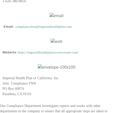
1-626-380-9054
Email:
.
compliancefwa@imperialhealthplan.com
Website:
https://imperialhealthplanca.navexone.com/
Imperial Health Plan of California, Inc.
Attn: Compliance FWA
PO Box 60874
Pasadena, CA 91116
Our Compliance Department investigates reports and works with other
departments in the company to ensure that all appropriate steps are taken to