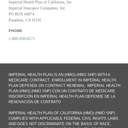
Imperial Health Plan of California, Inc.
Imperial Insurance Companies, Inc.
PO BOX 60874
Pasadena, CA 91116
PHONE
1-800-838-8271
IMPERIAL HEALTH PLAN IS AN (HMO) (HMO SNP) WITH A
MEDICARE CONTRACT. ENROLLMENT IN IMPERIAL HEALTH
PLAN DEPENDS ON CONTRACT RENEWAL. IMPERIAL HEALTH
PLAN (HMO) (HMO SNP) CON UN CONTRATO DE MEDICARE.
INSCRIPCIÓN EN IMPERIAL HEALTH PLAN DEPENDE DE LA
RENOVACIÓN DE CONTRATO
IMPERIAL HEALTH PLAN OF CALIFORNIA (HMO) (HMO SNP)
COMPLIES WITH APPLICABLE FEDERAL CIVIL RIGHTS LAWS
AND DOES NOT DISCRIMINATE ON THE BASIS OF RACE,