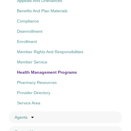
Appeals And Grievances
Benefits And Plan Materials
Compliance
Disenrollment
Enrollment
Member Rights And Responsibilities
Member Service
Health Management Programs
Pharmacy Resources
Provider Directory
Service Area
Agents