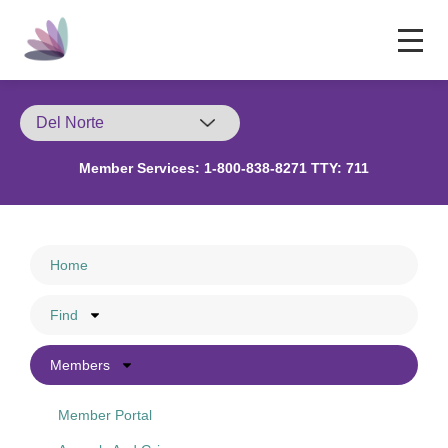
Member Services:
1-800-838-8271 TTY: 711
Home
Find
Members
Member Portal