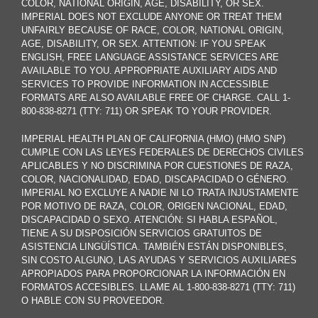
COLOR, NATIONAL ORIGIN, AGE, DISABILITY, OR SEX.
IMPERIAL DOES NOT EXCLUDE ANYONE OR TREAT THEM
UNFAIRLY BECAUSE OF RACE, COLOR, NATIONAL ORIGIN,
AGE, DISABILITY, OR SEX. ATTENTION: IF YOU SPEAK
ENGLISH, FREE LANGUAGE ASSISTANCE SERVICES ARE
AVAILABLE TO YOU. APPROPRIATE AUXILIARY AIDS AND
SERVICES TO PROVIDE INFORMATION IN ACCESSIBLE
FORMATS ARE ALSO AVAILABLE FREE OF CHARGE. CALL 1-
800-838-8271 (TTY: 711) OR SPEAK TO YOUR PROVIDER.
IMPERIAL HEALTH PLAN OF CALIFORNIA (HMO) (HMO SNP)
CUMPLE CON LAS LEYES FEDERALES DE DERECHOS CIVILES
APLICABLES Y NO DISCRIMINA POR CUESTIONES DE RAZA,
COLOR, NACIONALIDAD, EDAD, DISCAPACIDAD O GÉNERO.
IMPERIAL NO EXCLUYE A NADIE NI LO TRATA INJUSTAMENTE
POR MOTIVO DE RAZA, COLOR, ORIGEN NACIONAL, EDAD,
DISCAPACIDAD O SEXO. ATENCIÓN: SI HABLA ESPAÑOL,
TIENE A SU DISPOSICIÓN SERVICIOS GRATUITOS DE
ASISTENCIA LINGÜÍSTICA. TAMBIÉN ESTÁN DISPONIBLES,
SIN COSTO ALGUNO, LAS AYUDAS Y SERVICIOS AUXILIARES
APROPIADOS PARA PROPORCIONAR LA INFORMACIÓN EN
FORMATOS ACCESIBLES. LLAME AL 1-800-838-8271 (TTY: 711)
O HABLE CON SU PROVEEDOR.