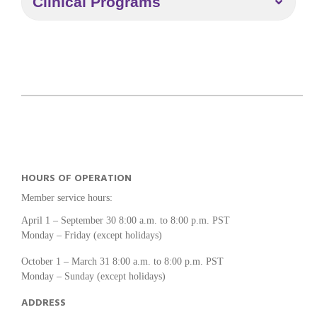
Clinical Programs
HOURS OF OPERATION
Member service hours:
April 1 – September 30 8:00 a.m. to 8:00 p.m. PST
Monday – Friday (except holidays)
October 1 – March 31 8:00 a.m. to 8:00 p.m. PST
Monday – Sunday (except holidays)
ADDRESS