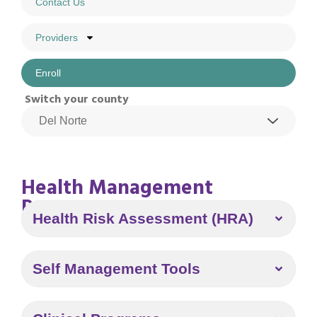
Contact Us
Providers
Enroll
Switch your county
Health Management
Program
Health Risk Assessment (HRA)
Self Management Tools