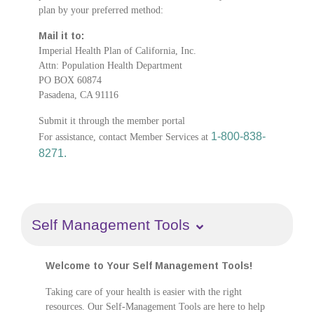
plan by your preferred method:
Mail it to:
Imperial Health Plan of California, Inc.
Attn: Population Health Department
PO BOX 60874
Pasadena, CA 91116
Submit it through the member portal
1-800-838-
For assistance, contact Member Services at
8271.
Self Management Tools
Welcome to Your Self Management Tools!
Taking care of your health is easier with the right
resources. Our Self-Management Tools are here to help