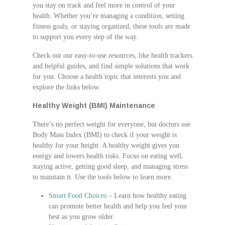
you stay on track and feel more in control of your
health. Whether you’re managing a condition, setting
fitness goals, or staying organized, these tools are made
to support you every step of the way.
Check out our easy-to-use resources, like health trackers
and helpful guides, and find simple solutions that work
for you. Choose a health topic that interests you and
explore the links below.
Healthy Weight (BMI) Maintenance
There’s no perfect weight for everyone, but doctors use
Body Mass Index (BMI) to check if your weight is
healthy for your height. A healthy weight gives you
energy and lowers health risks. Focus on eating well,
staying active, getting good sleep, and managing stress
to maintain it. Use the tools below to learn more.
Smart Food Choices
– Learn how healthy eating
can promote better health and help you feel your
best as you grow older.