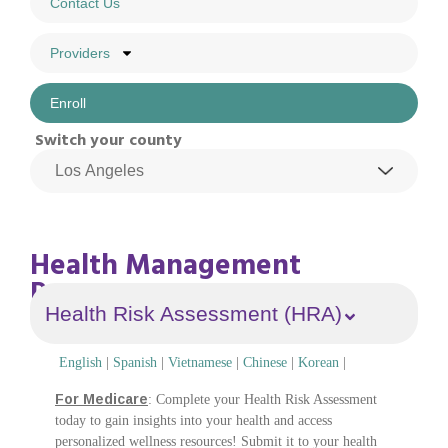
Contact Us
Providers
Enroll
Switch your county
Health Management
Program
Health Risk Assessment (HRA)
English
|
Spanish
|
Vietnamese
|
Chinese
|
Korean
|
For Medicare
: Complete your Health Risk Assessment
today to gain insights into your health and access
personalized wellness resources! Submit it to your health