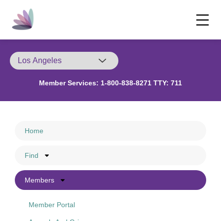
Member Services:
1-800-838-8271 TTY: 711
Home
Find
Members
Member Portal