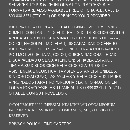
SERVICES TO PROVIDE INFORMATION IN ACCESSIBLE
FORMATS ARE ALSO AVAILABLE FREE OF CHARGE. CALL 1-
800-838-8271 (TTY: 711) OR SPEAK TO YOUR PROVIDER.
IMPERIAL HEALTH PLAN OF CALIFORNIA (HMO) (HMO SNP)
CUMPLE CON LAS LEYES FEDERALES DE DERECHOS CIVILES
APLICABLES Y NO DISCRIMINA POR CUESTIONES DE RAZA,
COLOR, NACIONALIDAD, EDAD, DISCAPACIDAD O GÉNERO.
IMPERIAL NO EXCLUYE A NADIE NI LO TRATA INJUSTAMENTE
POR MOTIVO DE RAZA, COLOR, ORIGEN NACIONAL, EDAD,
DISCAPACIDAD O SEXO. ATENCIÓN: SI HABLA ESPAÑOL,
TIENE A SU DISPOSICIÓN SERVICIOS GRATUITOS DE
ASISTENCIA LINGÜÍSTICA. TAMBIÉN ESTÁN DISPONIBLES,
SIN COSTO ALGUNO, LAS AYUDAS Y SERVICIOS AUXILIARES
APROPIADOS PARA PROPORCIONAR LA INFORMACIÓN EN
FORMATOS ACCESIBLES. LLAME AL 1-800-838-8271 (TTY: 711)
O HABLE CON SU PROVEEDOR.
© COPYRIGHT 2026 IMPERIAL HEALTH PLAN OF CALIFORNIA,
INC. / IMPERIAL INSURANCE COMPANIES, INC., ALL RIGHTS
RESERVED.
PRIVACY POLICY
|
FIND CAREERS