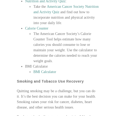
Nutrition and Activity Quiz
:
Take the
American Cancer Society Nutrition
and Activity Quiz
and find out how to
incorporate nutrition and physical activity
into your daily life.
Calorie Counter
The American Cancer Society’s Calorie
Counter Tool helps estimate how many
calories you should consume to lose or
maintain your weight. Use the calculator to
determine the calories needed to reach your
weight goals.
BMI Calculator
BMI Calculator
Smoking and Tobacco Use Recovery
Quitting smoking may be a challenge, but you can do
it. It’s the best decision you can make for your health.
Smoking raises your risk for cancer, diabetes, heart
disease, and other serious health issues.