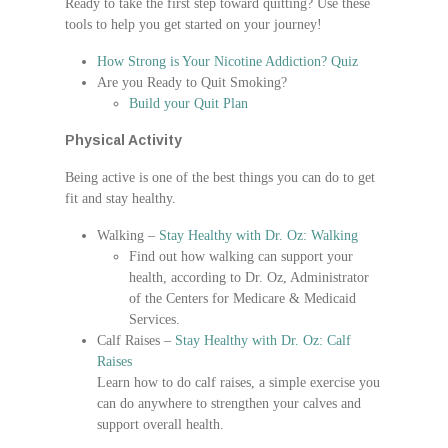
Ready to take the first step toward quitting? Use these
tools to help you get started on your journey!
How Strong is Your Nicotine Addiction? Quiz
Are you Ready to Quit Smoking?
Build your Quit Plan
Physical Activity
Being active is one of the best things you can do to get
fit and stay healthy.
Walking –
Stay Healthy with Dr. Oz: Walking
Find out how walking can support your
health, according to Dr. Oz, Administrator
of the Centers for Medicare & Medicaid
Services.
Calf Raises –
Stay Healthy with Dr. Oz: Calf
Raises
Learn how to do calf raises, a simple exercise you
can do anywhere to strengthen your calves and
support overall health.