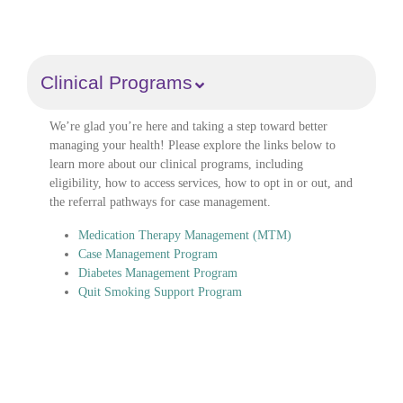
Clinical Programs
We’re glad you’re here and taking a step toward better
managing your health! Please explore the links below to
learn more about our clinical programs, including
eligibility, how to access services, how to opt in or out, and
the referral pathways for case management.
Medication Therapy Management (MTM)
Case Management Program
Diabetes Management Program
Quit Smoking Support Program