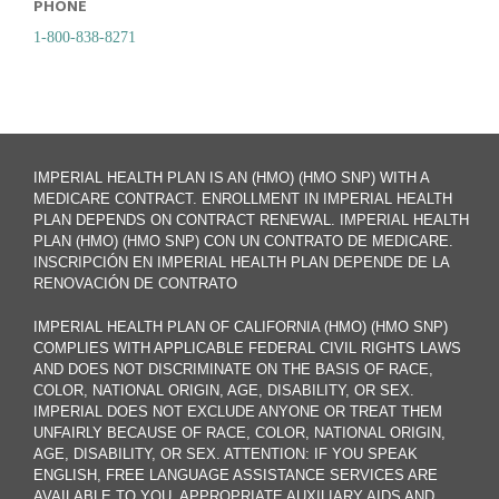
PHONE
1-800-838-8271
IMPERIAL HEALTH PLAN IS AN (HMO) (HMO SNP) WITH A
MEDICARE CONTRACT. ENROLLMENT IN IMPERIAL HEALTH
PLAN DEPENDS ON CONTRACT RENEWAL. IMPERIAL HEALTH
PLAN (HMO) (HMO SNP) CON UN CONTRATO DE MEDICARE.
INSCRIPCIÓN EN IMPERIAL HEALTH PLAN DEPENDE DE LA
RENOVACIÓN DE CONTRATO
IMPERIAL HEALTH PLAN OF CALIFORNIA (HMO) (HMO SNP)
COMPLIES WITH APPLICABLE FEDERAL CIVIL RIGHTS LAWS
AND DOES NOT DISCRIMINATE ON THE BASIS OF RACE,
COLOR, NATIONAL ORIGIN, AGE, DISABILITY, OR SEX.
IMPERIAL DOES NOT EXCLUDE ANYONE OR TREAT THEM
UNFAIRLY BECAUSE OF RACE, COLOR, NATIONAL ORIGIN,
AGE, DISABILITY, OR SEX. ATTENTION: IF YOU SPEAK
ENGLISH, FREE LANGUAGE ASSISTANCE SERVICES ARE
AVAILABLE TO YOU. APPROPRIATE AUXILIARY AIDS AND