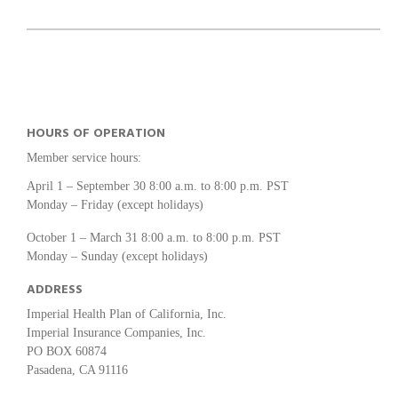
HOURS OF OPERATION
Member service hours:
April 1 – September 30 8:00 a.m. to 8:00 p.m. PST
Monday – Friday (except holidays)
October 1 – March 31 8:00 a.m. to 8:00 p.m. PST
Monday – Sunday (except holidays)
ADDRESS
Imperial Health Plan of California, Inc.
Imperial Insurance Companies, Inc.
PO BOX 60874
Pasadena, CA 91116