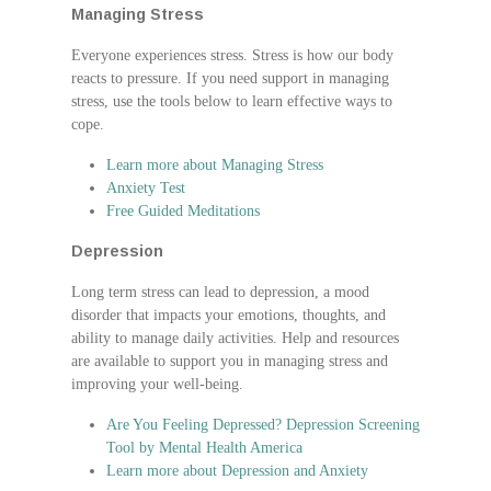
Managing Stress
Everyone experiences stress. Stress is how our body
reacts to pressure. If you need support in managing
stress, use the tools below to learn effective ways to
cope.
Learn more about Managing Stress
Anxiety Test
Free Guided Meditations
Depression
Long term stress can lead to depression, a mood
disorder that impacts your emotions, thoughts, and
ability to manage daily activities. Help and resources
are available to support you in managing stress and
improving your well-being.
Are You Feeling Depressed? Depression Screening
Tool by Mental Health America
Learn more about Depression and Anxiety