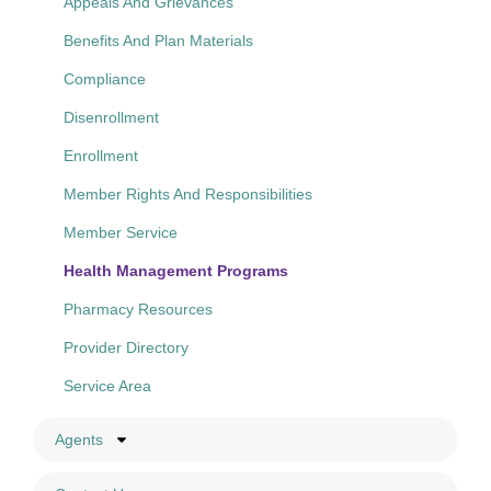
Appeals And Grievances
Benefits And Plan Materials
Compliance
Disenrollment
Enrollment
Member Rights And Responsibilities
Member Service
Health Management Programs
Pharmacy Resources
Provider Directory
Service Area
Agents