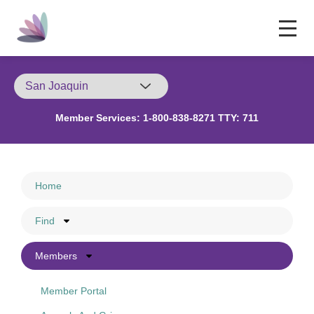
Member Services:
1-800-838-8271 TTY: 711
Home
Find
Members
Member Portal