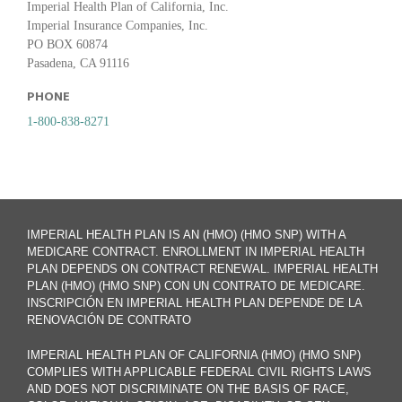
Imperial Health Plan of California, Inc.
Imperial Insurance Companies, Inc.
PO BOX 60874
Pasadena, CA 91116
PHONE
1-800-838-8271
IMPERIAL HEALTH PLAN IS AN (HMO) (HMO SNP) WITH A
MEDICARE CONTRACT. ENROLLMENT IN IMPERIAL HEALTH
PLAN DEPENDS ON CONTRACT RENEWAL. IMPERIAL HEALTH
PLAN (HMO) (HMO SNP) CON UN CONTRATO DE MEDICARE.
INSCRIPCIÓN EN IMPERIAL HEALTH PLAN DEPENDE DE LA
RENOVACIÓN DE CONTRATO
IMPERIAL HEALTH PLAN OF CALIFORNIA (HMO) (HMO SNP)
COMPLIES WITH APPLICABLE FEDERAL CIVIL RIGHTS LAWS
AND DOES NOT DISCRIMINATE ON THE BASIS OF RACE,