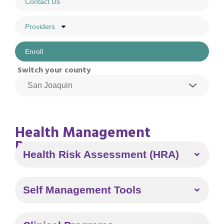
Contact Us
Providers
Enroll
Switch your county
Health Management
Program
Health Risk Assessment (HRA)
Self Management Tools