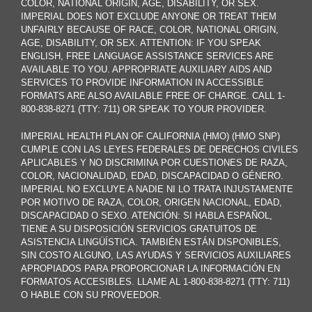
COLOR, NATIONAL ORIGIN, AGE, DISABILITY, OR SEX.
IMPERIAL DOES NOT EXCLUDE ANYONE OR TREAT THEM
UNFAIRLY BECAUSE OF RACE, COLOR, NATIONAL ORIGIN,
AGE, DISABILITY, OR SEX. ATTENTION: IF YOU SPEAK
ENGLISH, FREE LANGUAGE ASSISTANCE SERVICES ARE
AVAILABLE TO YOU. APPROPRIATE AUXILIARY AIDS AND
SERVICES TO PROVIDE INFORMATION IN ACCESSIBLE
FORMATS ARE ALSO AVAILABLE FREE OF CHARGE. CALL 1-
800-838-8271 (TTY: 711) OR SPEAK TO YOUR PROVIDER.
IMPERIAL HEALTH PLAN OF CALIFORNIA (HMO) (HMO SNP)
CUMPLE CON LAS LEYES FEDERALES DE DERECHOS CIVILES
APLICABLES Y NO DISCRIMINA POR CUESTIONES DE RAZA,
COLOR, NACIONALIDAD, EDAD, DISCAPACIDAD O GÉNERO.
IMPERIAL NO EXCLUYE A NADIE NI LO TRATA INJUSTAMENTE
POR MOTIVO DE RAZA, COLOR, ORIGEN NACIONAL, EDAD,
DISCAPACIDAD O SEXO. ATENCIÓN: SI HABLA ESPAÑOL,
TIENE A SU DISPOSICIÓN SERVICIOS GRATUITOS DE
ASISTENCIA LINGÜÍSTICA. TAMBIÉN ESTÁN DISPONIBLES,
SIN COSTO ALGUNO, LAS AYUDAS Y SERVICIOS AUXILIARES
APROPIADOS PARA PROPORCIONAR LA INFORMACIÓN EN
FORMATOS ACCESIBLES. LLAME AL 1-800-838-8271 (TTY: 711)
O HABLE CON SU PROVEEDOR.