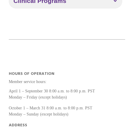
Clinical Programs
HOURS OF OPERATION
Member service hours:
April 1 – September 30 8:00 a.m. to 8:00 p.m. PST
Monday – Friday (except holidays)
October 1 – March 31 8:00 a.m. to 8:00 p.m. PST
Monday – Sunday (except holidays)
ADDRESS