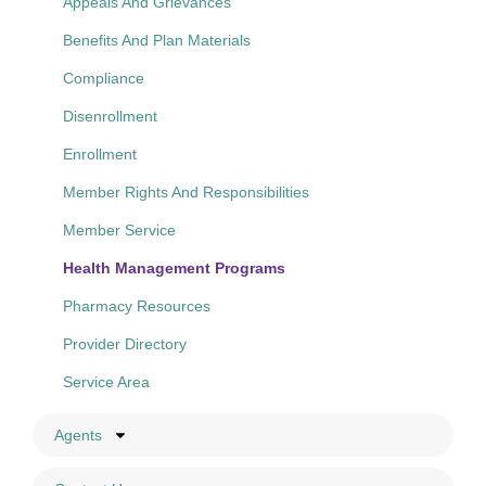
Appeals And Grievances
Benefits And Plan Materials
Compliance
Disenrollment
Enrollment
Member Rights And Responsibilities
Member Service
Health Management Programs
Pharmacy Resources
Provider Directory
Service Area
Agents