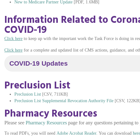
New to Medicare Partner Update
[PDF, 1.6MB]
Information Related to Corona
COVID-19
Click here
to keep up with the important work the Task Force is doing in r
Click here
for a complete and updated list of CMS actions, guidance, and o
COVID-19 Updates
Preclusion List
Preclusion List
[CSV, 711KB]
Preclusion List Supplemental Revocation Authority File
[CSV, 122KB
Pharmacy Resources
Please see
Pharmacy Resources
page for any questions pertaining to 
To read PDFs, you will need
Adobe Acrobat Reader.
You can download
here