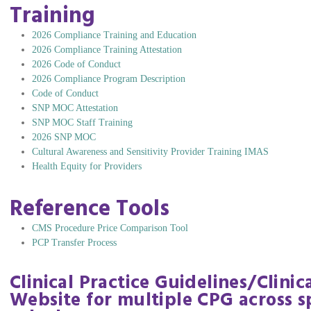
Training
2026 Compliance Training and Education
2026 Compliance Training Attestation
2026 Code of Conduct
2026 Compliance Program Description
Code of Conduct
SNP MOC Attestation
SNP MOC Staff Training
2026 SNP MOC
Cultural Awareness and Sensitivity Provider Training IMAS
Health Equity for Providers
Reference Tools
CMS Procedure Price Comparison Tool
PCP Transfer Process
Clinical Practice Guidelines/Clini
Website for multiple CPG across sp