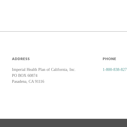
ADDRESS
PHONE
Imperial Health Plan of California, Inc.
1-800-838-827
PO BOX 60874
Pasadena, CA 91116