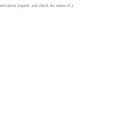
rization request, and check the status of a