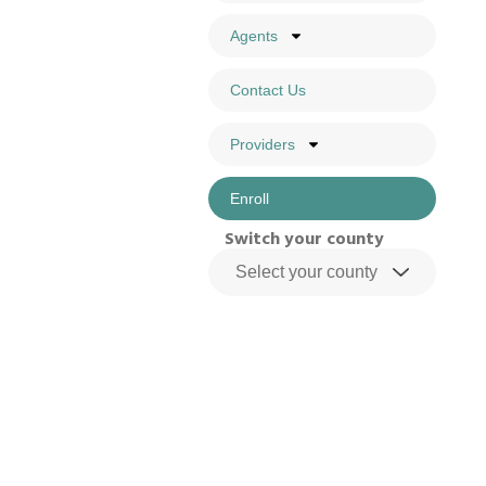
Agents
Contact Us
Providers
Enroll
Switch your county