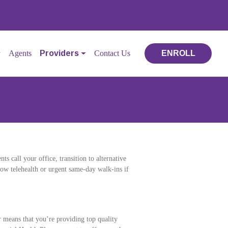
Agents
Providers
Contact Us
ENROLL
ts call your office, transition to alternative
low telehealth or urgent same-day walk-ins if
means that you’re providing top quality