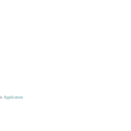
his
Application