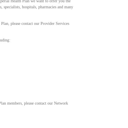
perial Health Plan we want to offer you the
, specialists, hospitals, pharmacies and many
 Plan, please contact our Provider Services
luding:
h Plan members, please contact our Network