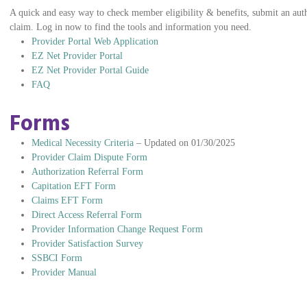
A quick and easy way to check member eligibility & benefits, submit an autho
claim. Log in now to find the tools and information you need.
Provider Portal Web Application
EZ Net Provider Portal
EZ Net Provider Portal Guide
FAQ
Forms
Medical Necessity Criteria
– Updated on 01/30/2025
Provider Claim Dispute Form
Authorization Referral Form
Capitation EFT Form
Claims EFT Form
Direct Access Referral Form
Provider Information Change Request Form
Provider Satisfaction Survey
SSBCI Form
Provider Manual