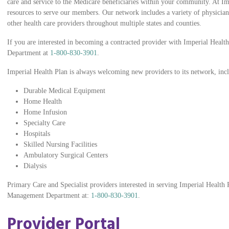
care and service to the Medicare beneficiaries within your community. At Im
resources to serve our members. Our network includes a variety of physicians
other health care providers throughout multiple states and counties.
If you are interested in becoming a contracted provider with Imperial Health
Department at
1-800-830-3901
.
Imperial Health Plan is always welcoming new providers to its network, inc
Durable Medical Equipment
Home Health
Home Infusion
Specialty Care
Hospitals
Skilled Nursing Facilities
Ambulatory Surgical Centers
Dialysis
Primary Care and Specialist providers interested in serving Imperial Healt
Management Department at:
1-800-830-3901
.
Provider Portal