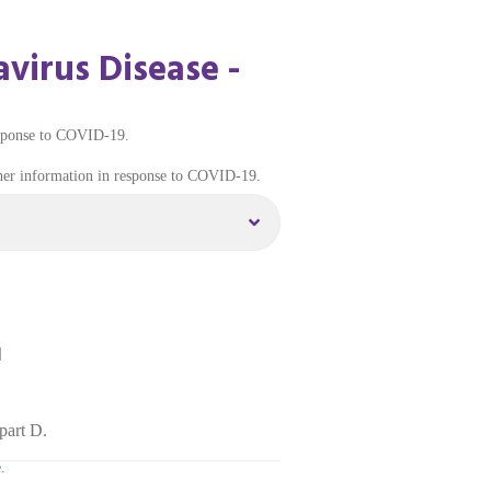
virus Disease -
esponse to COVID-19.
ther information in response to COVID-19.
]
part D.
.