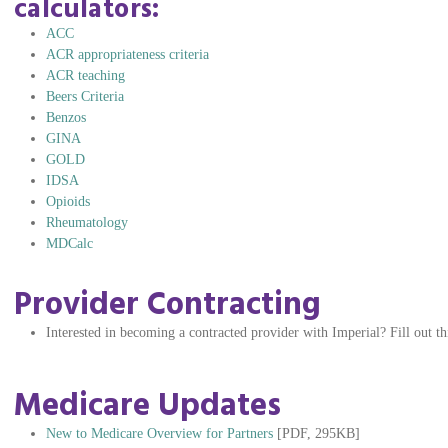
calculators:
ACC
ACR appropriateness criteria
ACR teaching
Beers Criteria
Benzos
GINA
GOLD
IDSA
Opioids
Rheumatology
MDCalc
Provider Contracting
Interested in becoming a contracted provider with Imperial? Fill out t
Medicare Updates
New to Medicare Overview for Partners
[PDF, 295KB]