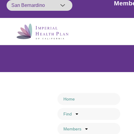
Membe
Home
Find
Members