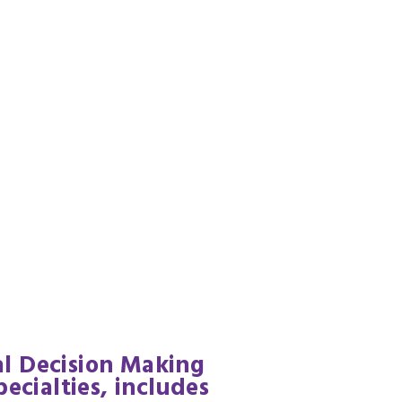
cal Decision Making
ecialties, includes