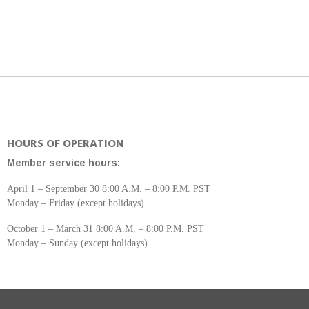
HOURS OF OPERATION
Member service hours:
April 1 – September 30 8:00 A.M. – 8:00 P.M. PST
Monday – Friday (except holidays)
October 1 – March 31 8:00 A.M. – 8:00 P.M. PST
Monday – Sunday (except holidays)