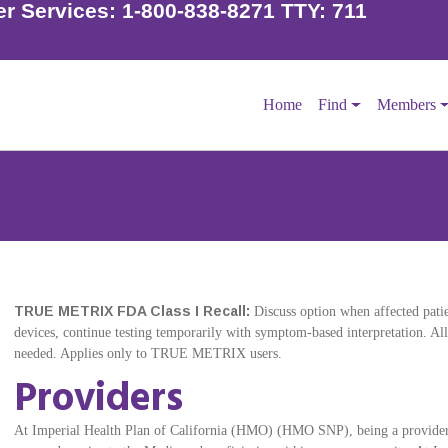
r Services:
1-800-838-8271 TTY: 711
Home
Find
Members
TRUE METRIX FDA Class I Recall:
Discuss option when affected patien
devices, continue testing temporarily with symptom-based interpretation. Al
needed. Applies only to TRUE METRIX users.
Providers
At Imperial Health Plan of California (HMO) (HMO SNP), being a provider 